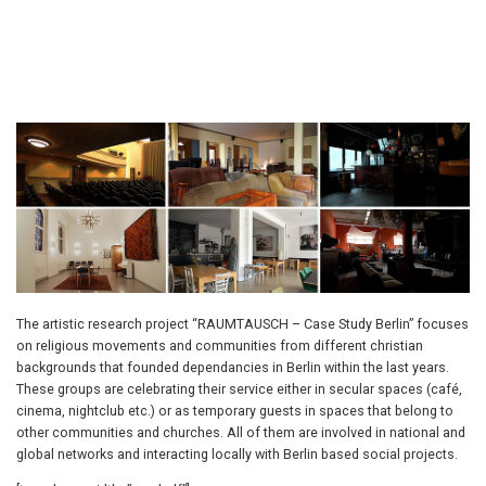
The artistic research project “RAUMTAUSCH – Case Study Berlin” focuses
on religious movements and communities from different christian
backgrounds that founded dependancies in Berlin within the last years.
These groups are celebrating their service either in secular spaces (café,
cinema, nightclub etc.) or as temporary guests in spaces that belong to
other communities and churches. All of them are involved in national and
global networks and interacting locally with Berlin based social projects.