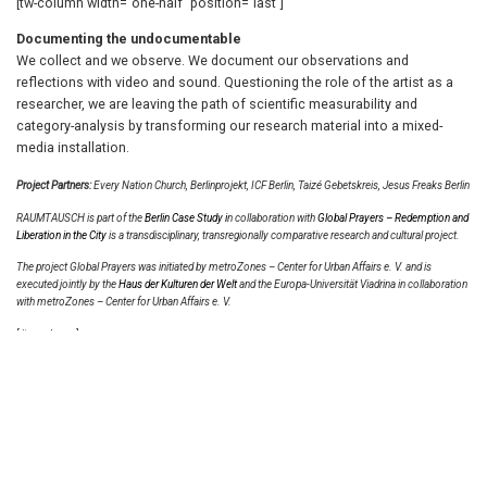
[tw-column width=”one-half” position=”last”]
Documenting the undocumentable
We collect and we observe. We document our observations and
reflections with video and sound. Questioning the role of the artist as a
researcher, we are leaving the path of scientific measurability and
category-analysis by transforming our research material into a mixed-
media installation.
Project Partners:
Every Nation Church, Berlinprojekt, ICF Berlin, Taizé Gebetskreis, Jesus Freaks Berlin
RAUMTAUSCH is part of the
Berlin Case Study i
n collaboration with
Global Prayers – Redemption and
Liberation in the City
is a transdisciplinary, transregionally comparative research and cultural project.
The project Global Prayers was initiated by
metroZones – Center for Urban Affairs e. V.
and is
executed jointly by the
Haus der Kulturen der Welt
and the
Europa-Universität Viadrina
in collaboration
with metroZones – Center for Urban Affairs e. V.
[/tw-column]
© 2026 Magdalena Kallenberger. All rights reserved.