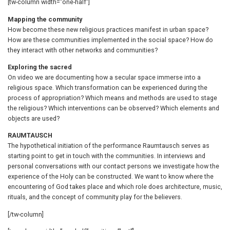
[tw-column width=”one-half”]
Mapping the community
How become these new religious practices manifest in urban space?
How are these communities implemented in the social space? How do
they interact with other networks and communities?
Exploring the sacred
On video we are documenting how a secular space immerse into a
religious space. Which transformation can be experienced during the
process of appropriation? Which means and methods are used to stage
the religious? Which interventions can be observed? Which elements and
objects are used?
RAUMTAUSCH
The hypothetical initiation of the performance Raumtausch serves as
starting point to get in touch with the communities. In interviews and
personal conversations with our contact persons we investigate how the
experience of the Holy can be constructed. We want to know where the
encountering of God takes place and which role does architecture, music,
rituals, and the concept of community play for the believers.
[/tw-column]