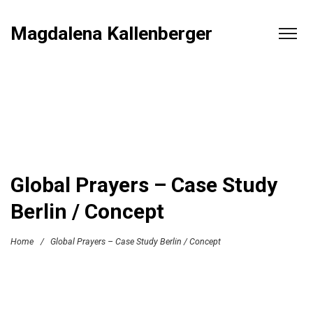
Magdalena Kallenberger
Global Prayers – Case Study
Berlin / Concept
Home
/
Global Prayers – Case Study Berlin / Concept