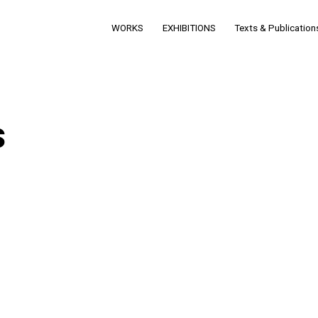
WORKS
EXHIBITIONS
Texts & Publication
s