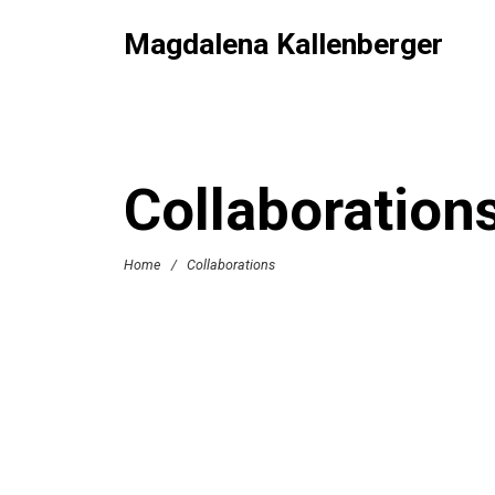
Magdalena Kallenberger
Collaboration
Home
/
Collaborations