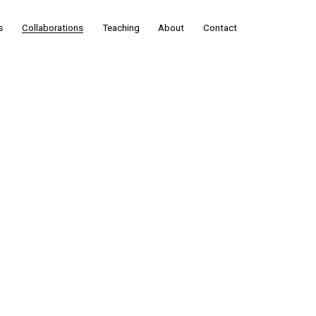
s
Collaborations
Teaching
About
Contact