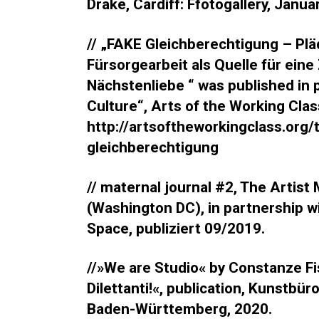
Drake, Cardiff: Ffotogallery, Janua
// „FAKE Gleichberechtigung – Pla
Fürsorgearbeit als Quelle für ein
Nächstenliebe “ was published in p
Culture“, Arts of the Working Cla
http://artsoftheworkingclass.org/
gleichberechtigung
// maternal journal #2, The Artist
(Washington DC), in partnership w
Space, publiziert 09/2019.
//»We are Studio« by Constanze Fi
Dilettanti!«, publication, Kunstbü
Baden-Württemberg, 2020.