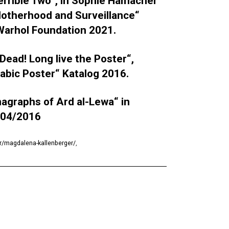
Terrible Two“, in Sophie Hamacher
 Motherhood and Surveillance“
 Warhol Foundation 2021.
Dead! Long live the Poster“,
rabic Poster“ Katalog 2016.
magraphs of Ard al-Lewa“ in
 04/2016
r/magdalena-kallenberger/
,