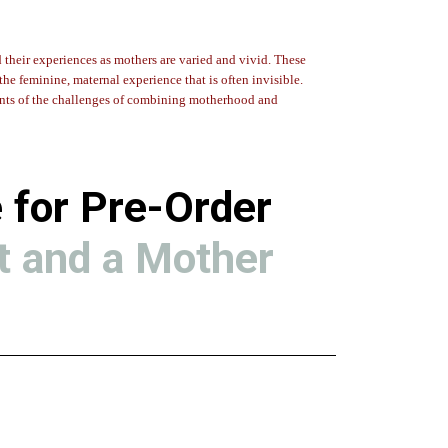
d their experiences as mothers are varied and vivid. These
the feminine, maternal experience that is often invisible.
nts of the challenges of combining motherhood and
 for Pre-Order
t and a Mother