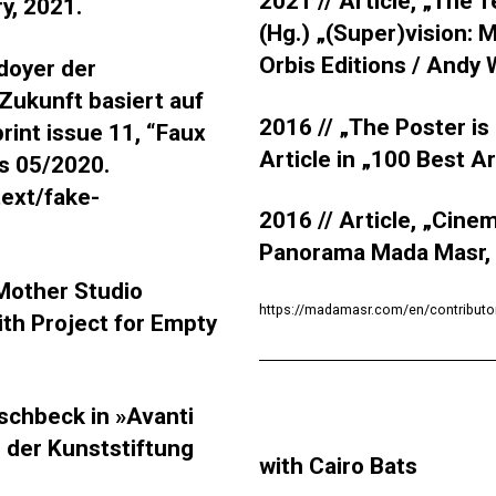
2021 // Article, „The 
ry, 2021.
(Hg.) „(Super)vision:
Orbis Editions / Andy
̈doyer der
e Zukunft basiert auf
2016 //
„The Poster is 
rint issue 11, “Faux
Article in „100 Best A
ss 05/2020.
text/fake-
2016 // Article, „Cine
Panorama Mada Masr,
 Mother Studio
https://madamasr.com/en/contributo
ith Project for Empty
schbeck in »Avanti
ro der Kunststiftung
with Cairo Bats