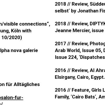
2018 // Review, Südde
selbst‘ by Jonathan Fi
2018 // Review, DIPTY
n/visible connections“,
Jeanne Mercier, issue
ng, Köln with
o 10/2020)
2017 // Review, Photo
Arab World, Issue 05, 
alpha nova galerie
Issue 224, ‘Dispatches:
2016 // Review, Al Ahr
Elsirgany, Cairo, Egypt.
on für Alltägliches
2016 //
Feature, Girls
Family, ‘Cairo Bats‘, 
osalon-fur-
s/