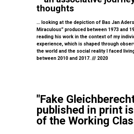
thoughts
… looking at the depiction of Bas Jan Aders
Miraculous” produced between 1973 and 1975
reading his work in the context of my indiv
experience, which is shaped through observ
the world and the social reality I faced livi
between 2010 and 2017. /// 2020
"Fake Gleichberech
published in print i
of the Working Clas