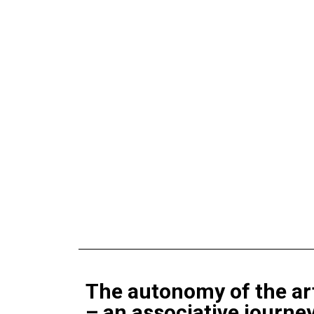
The autonomy of the art
– an associative journe