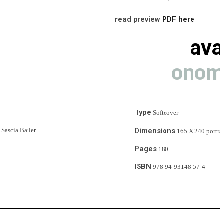
read preview 
PDF here
ava
onom
Type
 Softcover
Dimensions
Sascia Bailer.
 165 X 240 portr
Pages
 180
ISBN
 978-94-93148-57-4