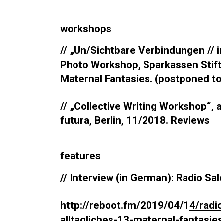
workshops
// „Un/Sichtbare Verbindungen // i
Photo Workshop, Sparkassen Stiftu
Maternal Fantasies. (postponed t
// „Collective Writing Workshop“, 
futura, Berlin, 11/2018. Reviews
features
// Interview (in German): Radio Sal
http://reboot.fm/2019/04/1
4/radi
alltagliches-13-maternal-fantasie