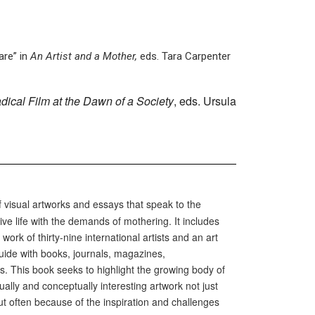
are” in
An Artist and a Mother,
eds. Tara Carpenter
dical Film at the Dawn of a Society
, eds. Ursula
f visual artworks and essays that speak to the
ive life with the demands of mothering. It includes
work of thirty-nine international artists and an art
guide with books, journals, magazines,
s. This book seeks to highlight the growing body of
ally and conceptually interesting artwork not just
ut often because of the inspiration and challenges