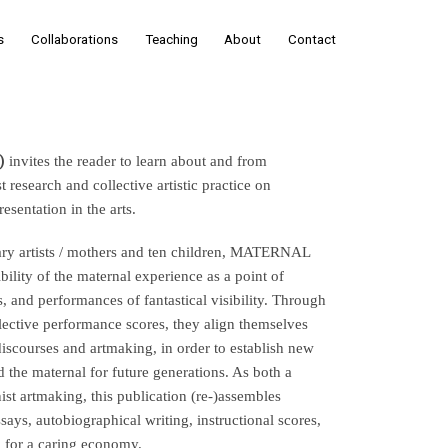
s
Collaborations
Teaching
About
Contact
)
 invites the reader to learn about and from 
earch and collective artistic practice on 
sentation in the arts.
ry artists / mothers and ten children, MATERNAL 
ility of the maternal experience as a point of 
, and performances of fantastical visibility. Through 
lective performance scores, they align themselves 
discourses and artmaking, in order to establish new 
 the maternal for future generations. As both a 
t artmaking, this publication (re-)assembles 
says, autobiographical writing, instructional scores, 
o for a caring economy.