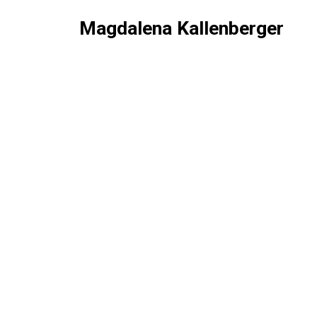
Magdalena Kallenberger