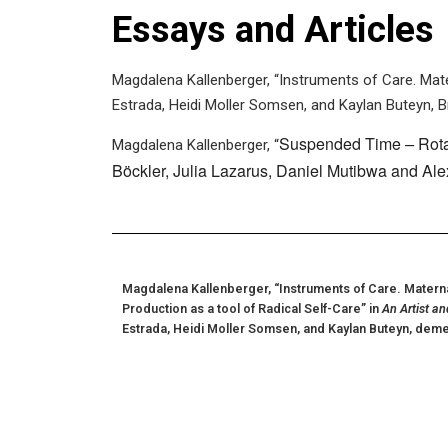
Essays and Articles
Magdalena Kallenberger, “Instruments of Care. Mater
Estrada, Heidi Moller Somsen, and Kaylan Buteyn, B
Suspended Time
–
Rot
Magdalena Kallenberger, “
Böckler, Julia Lazarus, Daniel Mutibwa and Al
Magdalena Kallenberger, “Instruments of Care. Maternal
Production as a tool of Radical Self-Care” in
An Artist an
Estrada, Heidi Moller Somsen, and Kaylan Buteyn, deme