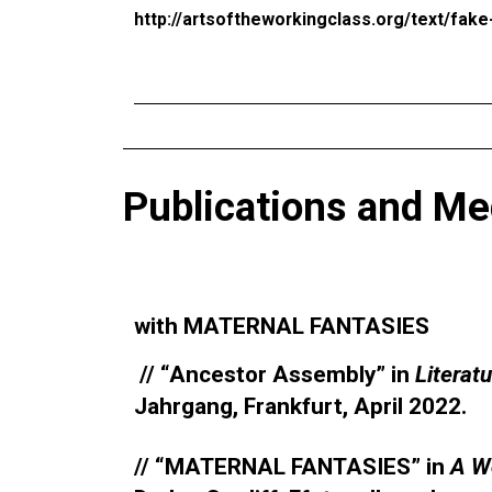
http://artsoftheworkingclass.org/text/fak
Publications and Me
with MATERNAL FANTASIES
// “Ancestor Assembly” in
Literat
Jahrgang, Frankfurt, April 2022.
// “MATERNAL FANTASIES” in
A W