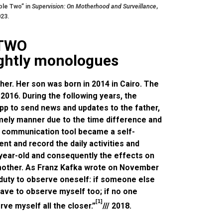
ble Two” in
Supervision: On Motherhood and Surveillance
,
023.
 TWO
ightly monologues
er. Her son was born in 2014 in Cairo. The
 2016. During the following years, the
p to send news and updates to the father,
imely manner due to the time difference and
e communication tool became a self-
t and record the daily activities and
-year-old and consequently the effects on
 mother. As Franz Kafka wrote on November
 duty to observe oneself: if someone else
 have to observe myself too; if no one
[1]
ve myself all the closer.”
/// 2018.