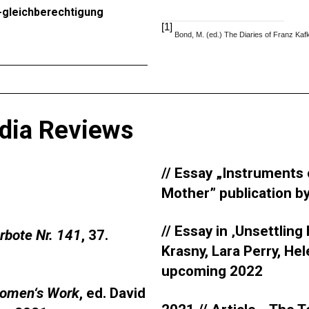
e-gleichberechtigung
[1]
Bond, M. (ed.) The Diaries of Franz Ka
dia Reviews
// Essay „Instruments o
Mother” publication b
// Essay in ‚Unsettling
urbote Nr. 141
, 37.
Krasny, Lara Perry, Hel
upcoming 2022
omen‘s Work
, ed. David