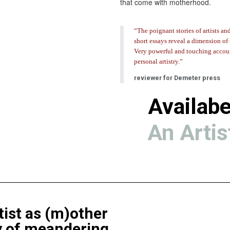
that come with motherhood.
“The poignant stories of artists an
short essays reveal a dimension of 
Very powerful and touching accou
personal artistry.”
reviewer for Demeter press
Availabe
An Artis
ist as (m)other
y of meandering