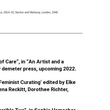
fka, 1914–23, Secker and Warburg, London, 1948
f Care“, in “An Artist and a
y demeter press, upcoming 2022.
 Feminist Curating‘ edited by Elke
ena Reckitt, Dorothee Richter,