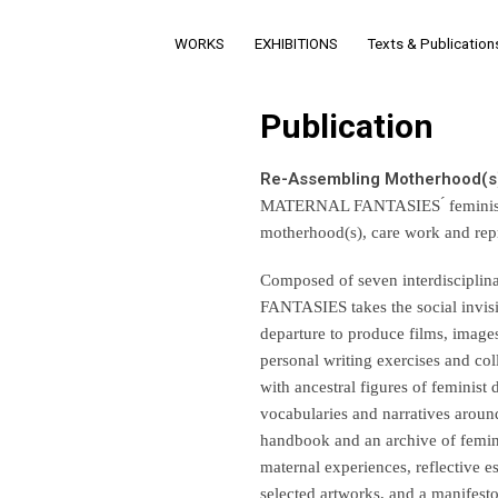
WORKS
EXHIBITIONS
Texts & Publication
Publication
Re-Assembling Motherhood(s
MATERNAL FANTASIES ́ feminist res
motherhood(s), care work and repre
Composed of seven interdisciplina
FANTASIES takes the social invisib
departure to produce films, images
personal writing exercises and col
with ancestral figures of feminist 
vocabularies and narratives around
handbook and an archive of feminis
maternal experiences, reflective es
selected artworks, and a manifest