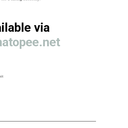
ilable via
atopee.net
ait