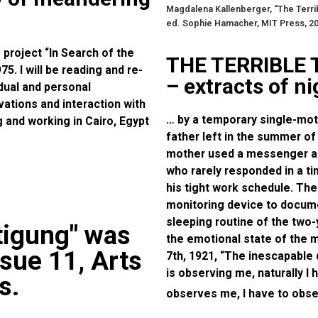
Magdalena Kallenberger, “The Terri
ed. Sophie Hamacher, MIT Press, 2
 project “In Search of the
THE TERRIBLE
. I will be reading and re-
– extracts of n
idual and personal
ations and interaction with
… by a temporary single-moth
ng and working in Cairo, Egypt
father left in the summer of
mother used a messenger ap
who rarely responded in a t
his tight work schedule. Th
monitoring device to documen
sleeping routine of the two
tigung" was
the emotional state of the
ssue 11, Arts
7th, 1921, “The inescapable
is observing me, naturally I
s.
observes me, I have to obser