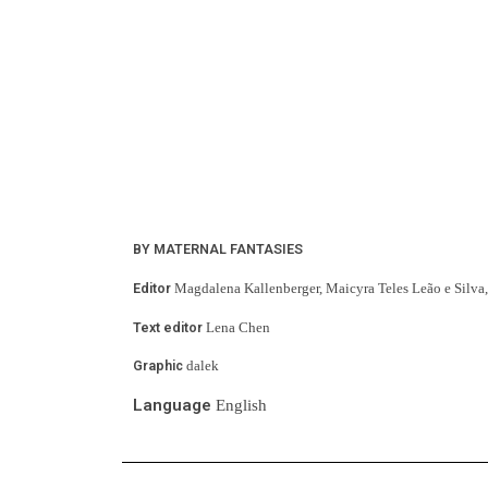
BY MATERNAL FANTASIES
Editor 
Magdalena Kallenberger, Maicyra Teles Leão e Silva, 
Text editor
 Lena Chen
Graphic
 dalek
Language
 English