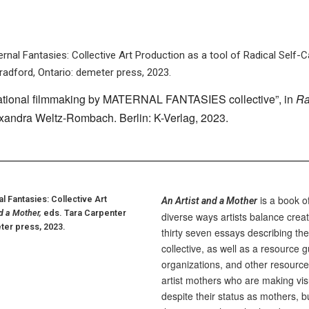
nal Fantasies: Collective Art Production as a tool of Radical Self-C
radford, Ontario: demeter press, 2023.
ational filmmaking by MATERNAL FANTASIES collective”, in
Ra
exandra Weltz-Rombach. Berlin: K-Verlag, 2023.
is a book o
 Fantasies: Collective Art
An Artist and a Mother
d a Mother,
eds. Tara Carpenter
diverse ways artists balance creat
ter press, 2023.
thirty seven essays describing the 
collective, as well as a resource 
organizations, and other resource
artist mothers who are making visu
despite their status as mothers, b