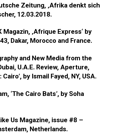
utsche Zeitung, ‚Afrika denkt sich
scher, 12.03.2018.
K Magazin, ‚Afrique Express‘ by
 43, Dakar, Morocco and France.
graphy and New Media from the
Dubai, U.A.E. Review, Aperture,
 Cairo’, by Ismail Fayed, NY, USA.
am, ‘The Cairo Bats’, by Soha
 Like Us Magazine, issue #8 –
Amsterdam, Netherlands.